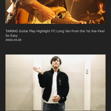
会員登録
ログイン
TAIKING Guitar Play Highlight FC Long Ver-from the 1st live-Feel
So Easy
2022.03.25