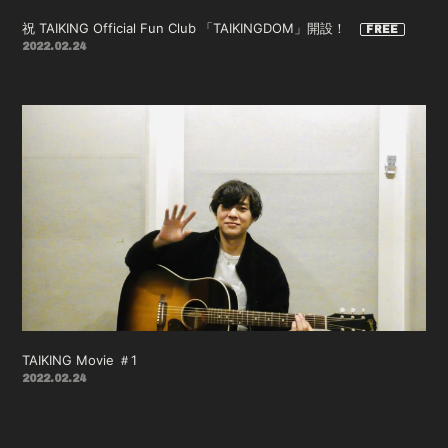
祝 TAIKING Official Fun Club 「TAIKINGDOM」開設！
2022.02.24
TAIKING Movie ＃1
2022.02.24